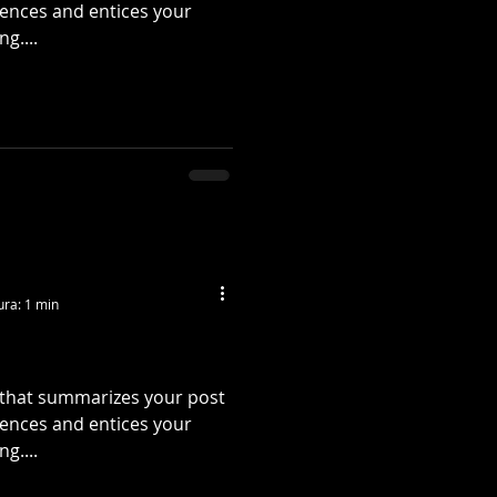
tences and entices your
g....
ura: 1 min
e that summarizes your post
tences and entices your
g....