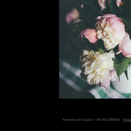
Francesca di Ciaula t. +39 392 2358033
fdic