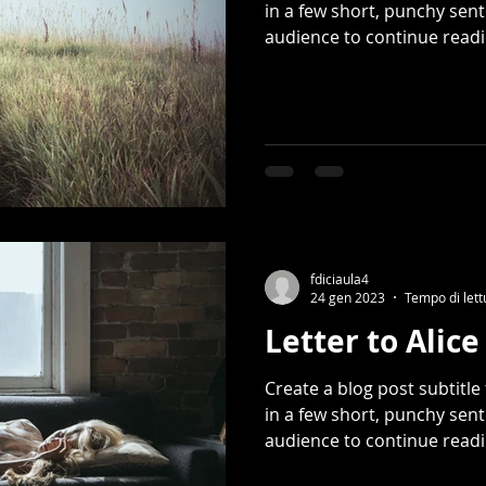
in a few short, punchy sen
audience to continue readin
fdiciaula4
24 gen 2023
Tempo di lett
Letter to Alice
Create a blog post subtitl
in a few short, punchy sen
audience to continue readin