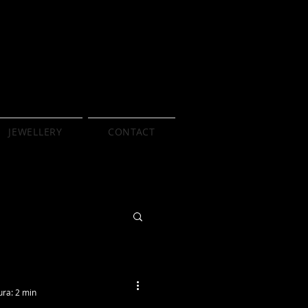
JEWELLERY
CONTACT
ura: 2 min