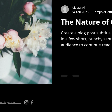
fdiciaula4
24 gen 2023
Tempo di lett
The Nature of 
Create a blog post subtitl
in a few short, punchy sen
audience to continue readin
iaula@yahoo.com
© 2024 des