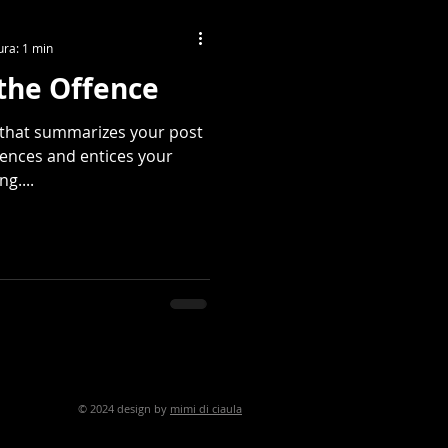
ura: 1 min
the Offence
e that summarizes your post
tences and entices your
g....
ign by
mimi di ciaula