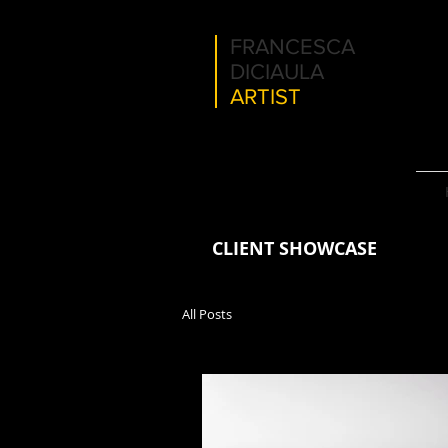
FRANCESCA
DICIAULA
ARTIST
CLIENT SHOWCASE
All Posts