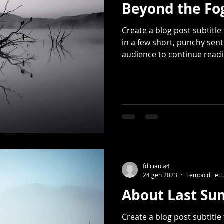
Beyond the Fo
Create a blog post subtitl
in a few short, punchy sen
audience to continue readin
fdiciaula4
24 gen 2023
Tempo di lett
About Last S
Create a blog post subtitl