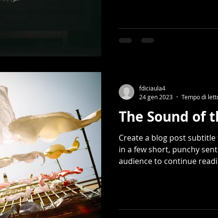
fdiciaula4
24 gen 2023
Tempo di lett
The Sound of 
Create a blog post subtitl
in a few short, punchy sen
audience to continue readin