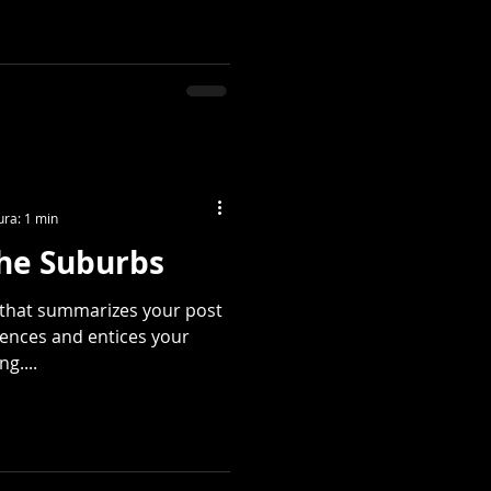
ura: 1 min
the Suburbs
e that summarizes your post
tences and entices your
g....