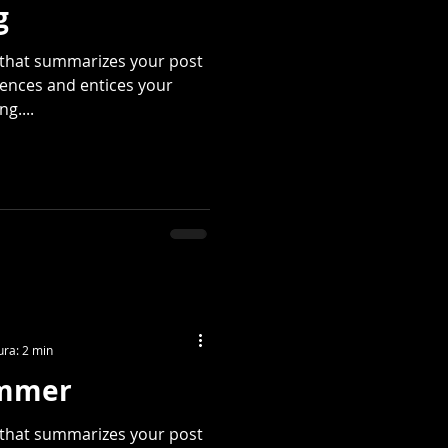
g
e that summarizes your post
tences and entices your
g....
ura: 2 min
ummer
e that summarizes your post