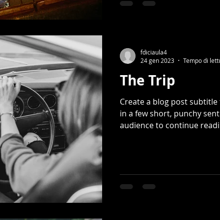
fdiciaula4
24 gen 2023
Tempo di lett
The Trip
Create a blog post subtitl
in a few short, punchy sen
audience to continue readin