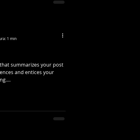
ura: 1 min
e that summarizes your post
tences and entices your
g....