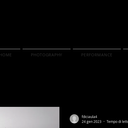
HOME
PHOTOGRAPHY
PERFORMANCE
fdiciaula4
24 gen 2023
Tempo di lett