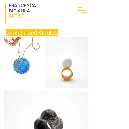
FRANCESCA
DICIAULA
ARTIST
Symbols and Amulets